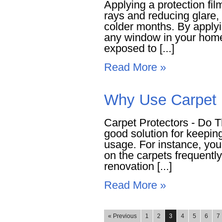
Applying a protection fil
rays and reducing glare, 
colder months. By applyin
any window in your home,
exposed to [...]
Read More »
Why Use Carpet P
Carpet Protectors - Do T
good solution for keepin
usage. For instance, you
on the carpets frequentl
renovation [...]
Read More »
« Previous
1
2
3
4
5
6
7