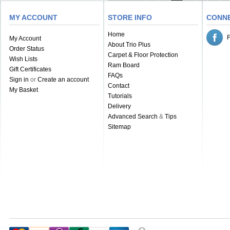
MY ACCOUNT
STORE INFO
CONN
Home
My Account
About Trio Plus
Order Status
Carpet & Floor Protection
Wish Lists
Ram Board
Gift Certificates
FAQs
Sign in
or
Create an account
Contact
My Basket
Tutorials
Delivery
Advanced Search
&
Tips
Sitemap