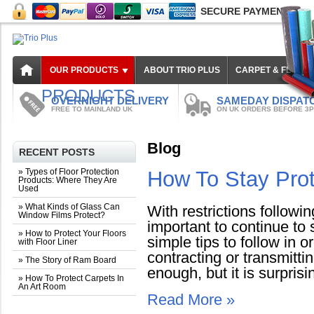
SECURE PAYMENT
OUR PRODUCTS
ABOUT TRIO PLUS
CARPET & FLOOR
PRODUCTS
OVERNIGHT DELIVERY
SAMEDAY DISPAT
FREE TO MAINLAND UK
ON UK ORDERS BEFORE 3
Blog
RECENT POSTS
» Types of Floor Protection
How To Stay Pro
Products: Where They Are
Used
» What Kinds of Glass Can
With restrictions followin
Window Films Protect?
important to continue to
» How to Protect Your Floors
simple tips to follow in 
with Floor Liner
contracting or transmitt
» The Story of Ram Board
enough, but it is surprisin
» How To Protect Carpets In
An Art Room
Read More »