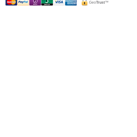
Geo
Trust
™