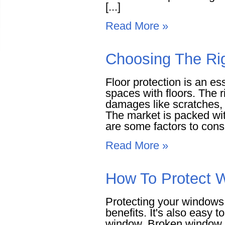
[...]
Read More »
Choosing The Rig
Floor protection is an es
spaces with floors. The r
damages like scratches, 
The market is packed wi
are some factors to consi
Read More »
How To Protect 
Protecting your windows 
benefits. It's also easy t
window. Broken window g