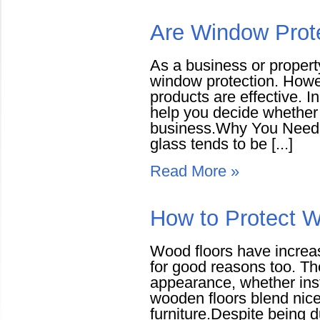
Are Window Prote
As a business or propert
window protection. Howev
products are effective. I
help you decide whether 
business.Why You Need W
glass tends to be [...]
Read More »
How to Protect 
Wood floors have increas
for good reasons too. T
appearance, whether insta
wooden floors blend nice
furniture.Despite being 