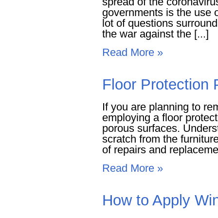
spread of the coronavirus
governments is the use 
lot of questions surround
the war against the [...]
Read More »
Floor Protection
If you are planning to r
employing a floor protect
porous surfaces. Underst
scratch from the furnitu
of repairs and replacemen
Read More »
How to Apply Win