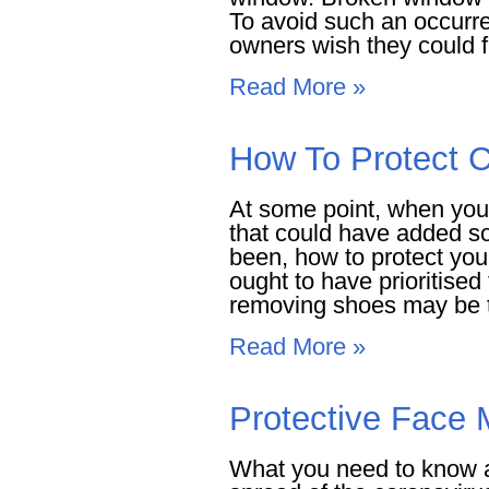
To avoid such an occurre
owners wish they could fi
Read More »
How To Protect C
At some point, when you
that could have added s
been, how to protect you
ought to have prioritised 
removing shoes may be th
Read More »
Protective Face
What you need to know a