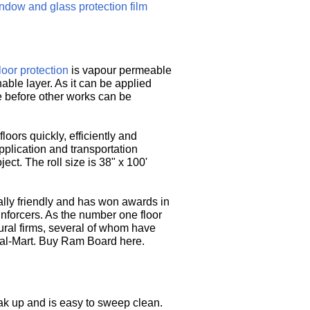
ndow and glass protection film
loor protection
is vapour permeable
able layer. As it can be applied
re before other works can be
ors quickly, efficiently and
 application and transportation
ect. The roll size is 38" x 100'
lly friendly and has won awards in
einforcers. As the number one floor
tural firms, several of whom have
Wal-Mart. Buy Ram Board here.
eak up and is easy to sweep clean.