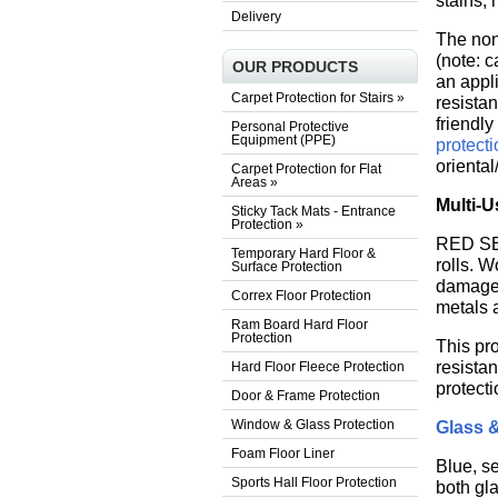
stains, 
Delivery
The non
(note: c
OUR PRODUCTS
an appli
Carpet Protection for Stairs
»
resista
friendly
Personal Protective
Equipment (PPE)
protect
oriental
Carpet Protection for Flat
Areas
»
Multi-U
Sticky Tack Mats - Entrance
Protection
»
RED SEL
Temporary Hard Floor &
rolls. W
Surface Protection
damage. 
Correx Floor Protection
metals 
Ram Board Hard Floor
Protection
This pro
resista
Hard Floor Fleece Protection
protecti
Door & Frame Protection
Window & Glass Protection
Glass 
Foam Floor Liner
Blue, se
Sports Hall Floor Protection
both gl