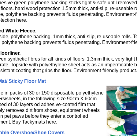
hesive green polythene backing sticks tight & safe until removed
floors. hard wood protection 1.5mm thick, anti-slip, re-useable r
e, polythene backing prevents fluids penetrating. Environment-
otection here.
d White Fleece.
side, polythene backing. 1mm thick, anti-slip, re-useable rolls. 
 polythene backing prevents fluids penetrating. Environment-fri
oorliner.
 synthetic fibres for all kinds of floors. 1.3mm thick, very light 
rate. Topside with polyethylene sheet acts as an impermeable bar
esistant coating that grips the floor. Environment-friendly product.
at/ Sticky Floor Mat
le in packs of 30 or 150 disposable polyethylene
ers/sheets, in the following size 90cm X 60cm.
ed of 30 layers od adhesive-coated film that
vely removes dirt from shoes, equipment wheels
n pet paws before they enter a controlled
ment. Buy Tackymats here.
able Overshoe/Shoe Covers