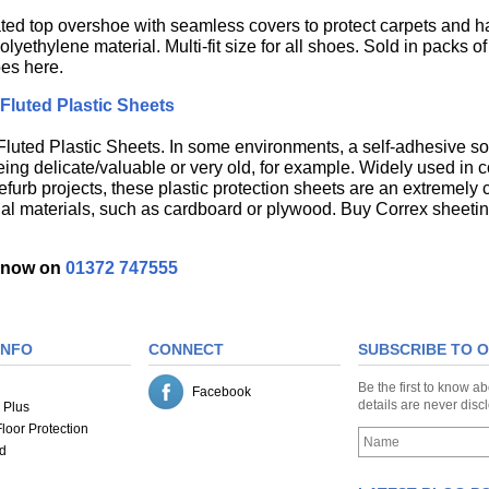
ated top overshoe with seamless covers to protect carpets and h
yethylene material. Multi-fit size for all shoes. Sold in packs o
es here.
Fluted Plastic Sheets
luted Plastic Sheets. In some environments, a self-adhesive solu
eing delicate/valuable or very old, for example. Widely used in c
efurb projects, these plastic protection sheets are an extremely c
onal materials, such as cardboard or plywood. Buy Correx sheetin
s now on
01372 747555
INFO
CONNECT
SUBSCRIBE TO 
Be the first to know a
Facebook
details are never dis
 Plus
loor Protection
d