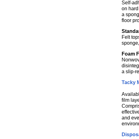
Self-ad
on hard 
a spong
floor pr
Standar
Felt top
sponge,
Foam Fl
Nonwoven
disinteg
a slip-r
Tacky M
Availab
film lay
Compris
effecti
and eve
environ
Dispos