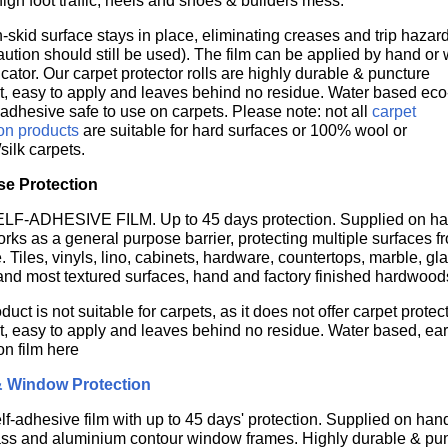
high foot traffic, heels and shoes & builders mess.
-skid surface stays in place, eliminating creases and trip hazar
aution should still be used). The film can be applied by hand or 
cator. Our carpet protector rolls are highly durable & puncture
nt, easy to apply and leaves behind no residue. Water based eco
 adhesive safe to use on carpets. Please note: not all
carpet
ion products
are suitable for hard surfaces or 100% wool or
/silk carpets.
se Protection
F-ADHESIVE FILM. Up to 45 days protection. Supplied on h
orks as a general purpose barrier, protecting multiple surfaces f
Tiles, vinyls, lino, cabinets, hardware, countertops, marble, gla
and most textured surfaces, hand and factory finished hardwood
duct is not suitable for carpets, as it does not offer carpet prot
nt, easy to apply and leaves behind no residue. Water based, ear
on film here
& Window Protection
lf-adhesive film with up to 45 days' protection. Supplied on handy
ass and aluminium contour window frames.
Highly durable & pun