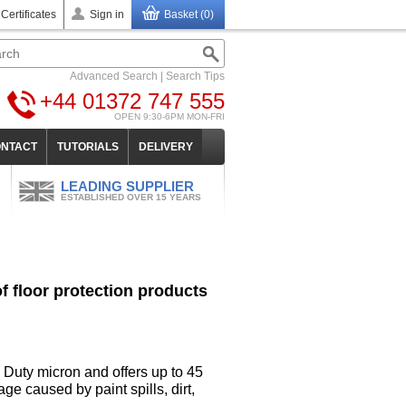
 Certificates
Sign in
Basket (0)
Advanced Search
|
Search Tips
+44 01372 747 555
OPEN 9:30-6PM MON-FRI
NTACT
TUTORIALS
DELIVERY
LEADING SUPPLIER
ESTABLISHED OVER 15 YEARS
 floor protection products
 Duty micron and offers up to 45
ge caused by paint spills, dirt,