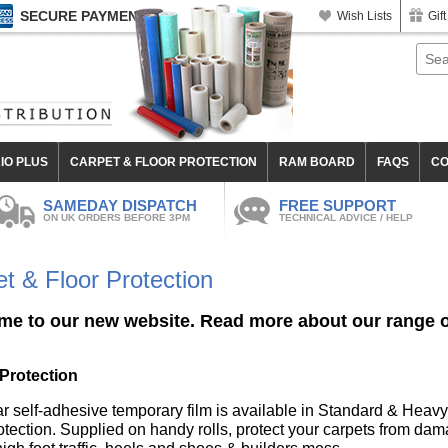
SECURE PAYMENT
Wish Lists
Gift
IO PLUS
CARPET & FLOOR PROTECTION
RAM BOARD
FAQS
CO
SAMEDAY DISPATCH
FREE SUPPORT
ON UK ORDERS BEFORE 3PM
TECHNICAL ADVICE / HELP
t & Floor Protection
e to our new website. Read more about our range of
Protection
ar self-adhesive temporary film is available in Standard & Heavy
tection. Supplied on handy rolls, protect your carpets from dama