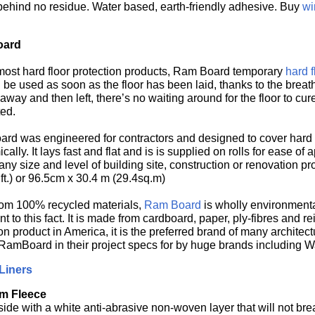
behind no residue. Water based, earth-friendly adhesive. Buy
wi
oard
most hard floor protection products, Ram Board temporary
hard f
be used as soon as the floor has been laid, thanks to the breath
 away and then left, there’s no waiting around for the floor to cu
ed.
rd was engineered for contractors and designed to cover hard flo
ally. It lays fast and flat and is is supplied on rolls for ease of
ny size and level of building site, construction or renovation proj
ft.) or 96.5cm x 30.4 m (29.4sq.m)
om 100% recycled materials,
Ram Board
is wholly environmenta
t to this fact. It is made from cardboard, paper, ply-fibres and r
on product in America, it is the preferred brand of many architec
amBoard in their project specs for by huge brands including 
Liners
m Fleece
side with a white anti-abrasive non-woven layer that will not br