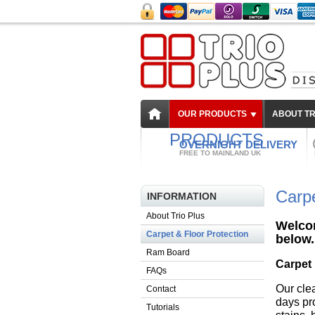
OUR PRODUCTS
ABOUT TR
PRODUCTS
OVERNIGHT DELIVERY
FREE TO MAINLAND UK
Carpe
INFORMATION
About Trio Plus
Welcom
Carpet & Floor Protection
below.
Ram Board
Carpet 
FAQs
Our cle
Contact
days pro
Tutorials