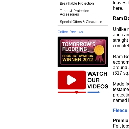
leaves 
Breathable Protection
here.
Tapes & Protection
Accessories
Ram B
Special Offers & Clearance
Unlike 
Collect Reviews
and can 
straight
complet
Ram Boa
economic
around a
(317 sq.
Made fr
testamen
protecti
named R
Fleece 
Premiu
Felt top