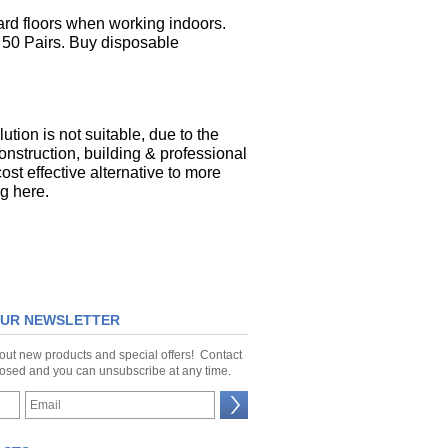
ard floors when working indoors.
f 50 Pairs. Buy disposable
tion is not suitable, due to the
onstruction, building & professional
ost effective alternative to more
g here.
OUR NEWSLETTER
bout new products and special offers! Contact
closed and you can unsubscribe at any time.