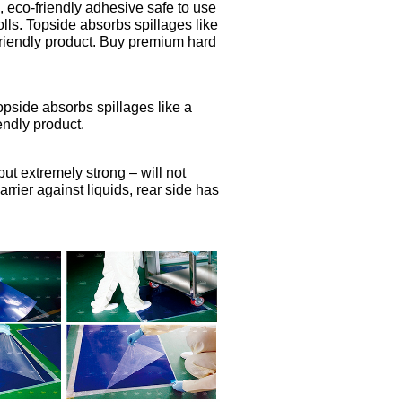
, eco-friendly adhesive safe to use
olls. Topside absorbs spillages like
friendly product. Buy premium hard
Topside absorbs spillages like a
endly product.
but extremely strong – will not
rier against liquids, rear side has