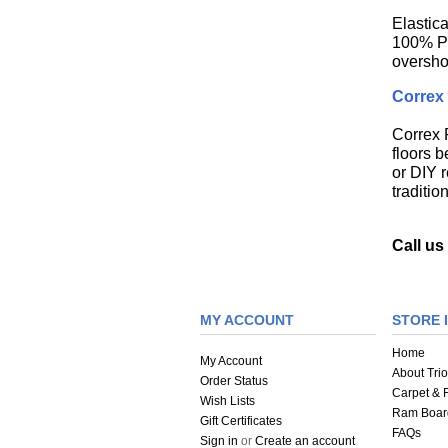
Elastic
100% Pol
oversho
Correx 
Correx F
floors b
or DIY r
traditi
Call u
MY ACCOUNT
STORE 
Home
My Account
About Trio
Order Status
Carpet & F
Wish Lists
Ram Boar
Gift Certificates
FAQs
Sign in
or
Create an account