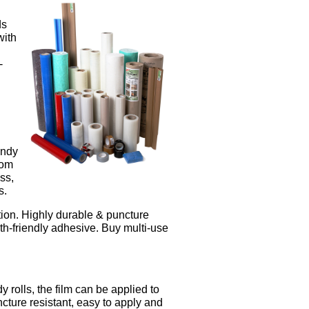
ds
with
-
andy
rom
ss,
s.
ection. Highly durable & puncture
th-friendly adhesive. Buy multi-use
 rolls, the film can be applied to
cture resistant, easy to apply and