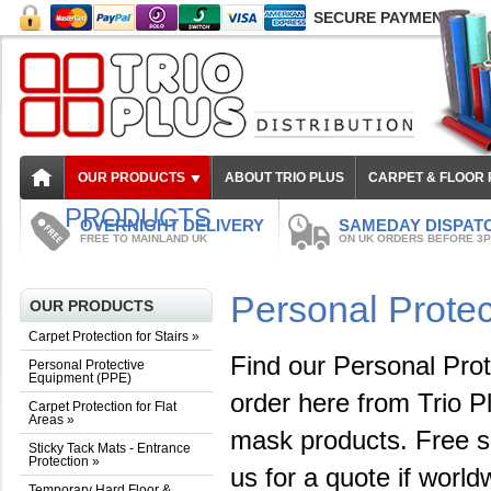
SECURE PAYMENT
OUR PRODUCTS
ABOUT TRIO PLUS
CARPET & FLOOR
PRODUCTS
OVERNIGHT DELIVERY
SAMEDAY DISPAT
FREE TO MAINLAND UK
ON UK ORDERS BEFORE 3
Personal Prote
OUR PRODUCTS
Carpet Protection for Stairs
»
Find our Personal Prot
Personal Protective
Equipment (PPE)
order here from Trio Pl
Carpet Protection for Flat
Areas
»
mask products. Free s
Sticky Tack Mats - Entrance
Protection
»
us for a quote if world
Temporary Hard Floor &