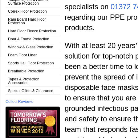
Surface Protection
specialists on
01372 7
Correx Floor Protection
regarding our PPE prod
Ram Board Hard Floor
Protection
products.
Hard Floor Fleece Protection
Door & Frame Protection
With at least 20 years’
Window & Glass Protection
solution for top-notch
Foam Floor Liner
Sports Hall Floor Protection
been a better time to l
Breathable Protection
prevent the spread of 
Tapes & Protection
Accessories
disposable face masks 
Special Offers & Clearance
to ensure that you are
Collect Reviews
grounded infectious p
and safety to ensure t
team that responds fas