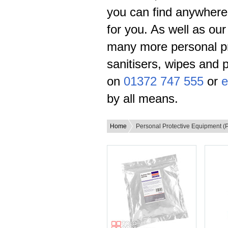
you can find anywhere,
for you. As well as ou
many more personal pr
sanitisers, wipes and 
on
01372 747 555
or
e
by all means.
Home
Personal Protective Equipment (