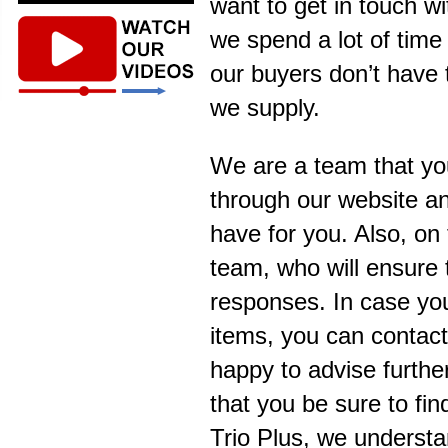
want to get in touch w
we spend a lot of time
our buyers don’t have 
we supply.
We are a team that yo
through our website an
have for you. Also, on 
team, who will ensure 
responses. In case you 
items, you can contact
happy to advise further
that you be sure to fi
Trio Plus, we understa