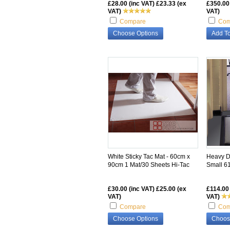
£28.00 (inc VAT)
£23.33 (ex
£350.00
VAT)
VAT)
Compare
Com
Choose Options
Add To
White Sticky Tac Mat - 60cm x
Heavy Du
90cm 1 Mat/30 Sheets Hi-Tac
Small 6
£30.00 (inc VAT)
£25.00 (ex
£114.00 
VAT)
VAT)
Compare
Com
Choose Options
Choos