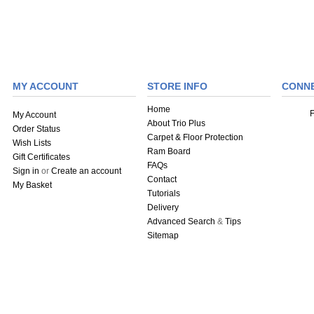
MY ACCOUNT
STORE INFO
CONN
Home
My Account
About Trio Plus
Order Status
Carpet & Floor Protection
Wish Lists
Ram Board
Gift Certificates
FAQs
Sign in
or
Create an account
Contact
My Basket
Tutorials
Delivery
Advanced Search
&
Tips
Sitemap