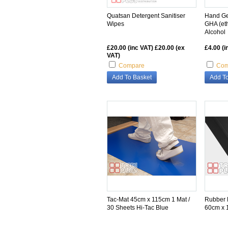
Quatsan Detergent Sanitiser
Hand Ge
Wipes
GHA (et
Alcohol
£20.00 (inc VAT)
£20.00 (ex
£4.00 (i
VAT)
Compare
Com
Add To Basket
Add To
Tac-Mat 45cm x 115cm 1 Mat /
Rubber 
30 Sheets Hi-Tac Blue
60cm x 