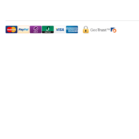
Geo
Trust
™