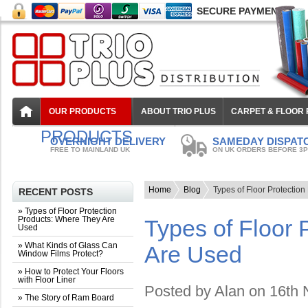
SECURE PAYMENT
OUR PRODUCTS
ABOUT TRIO PLUS
CARPET & FLOOR
PRODUCTS
OVERNIGHT DELIVERY
SAMEDAY DISPAT
FREE TO MAINLAND UK
ON UK ORDERS BEFORE 3
Home
Blog
Types of Floor Protectio
RECENT POSTS
» Types of Floor Protection
Products: Where They Are
Types of Floor 
Used
» What Kinds of Glass Can
Are Used
Window Films Protect?
» How to Protect Your Floors
with Floor Liner
Posted by
Alan
on 16th 
» The Story of Ram Board