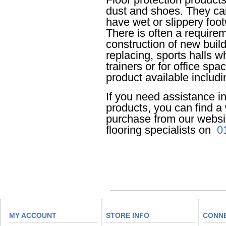
dust and shoes. They ca
have wet or slippery foot
There is often a requireme
construction of new buil
replacing, sports halls w
trainers or for office sp
product available includ
If you need assistance in
products, you can find a 
purchase from our website
flooring specialists on
0
MY ACCOUNT
STORE INFO
CONN