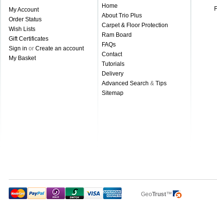
Home
My Account
About Trio Plus
Order Status
Carpet & Floor Protection
Wish Lists
Ram Board
Gift Certificates
FAQs
Sign in
or
Create an account
Contact
My Basket
Tutorials
Delivery
Advanced Search
&
Tips
Sitemap
Geo
Trust
™