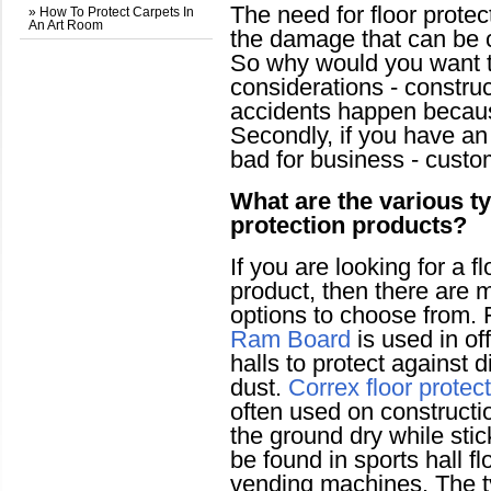
The need for floor prote
» How To Protect Carpets In
An Art Room
the damage that can be ca
So why would you want to 
considerations - constru
accidents happen because
Secondly, if you have an o
bad for business - custom
What are the various ty
protection products?
If you are looking for a f
product, then there are m
options to choose from.
Ram Board
is used in o
halls to protect against d
dust.
Correx floor protec
often used on constructi
the ground dry while sti
be found in sports hall fl
vending machines. The ty