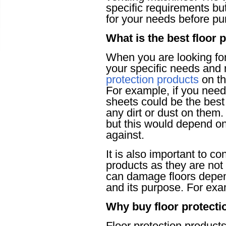
specific requirements but
for your needs before p
What is the best floor 
When you are looking for 
your specific needs and 
protection products
on th
For example, if you nee
sheets could be the best
any dirt or dust on the
but this would depend on 
against.
It is also important to c
products as they are not 
can damage floors depend
and its purpose. For ex
Why buy floor protecti
Floor protection products