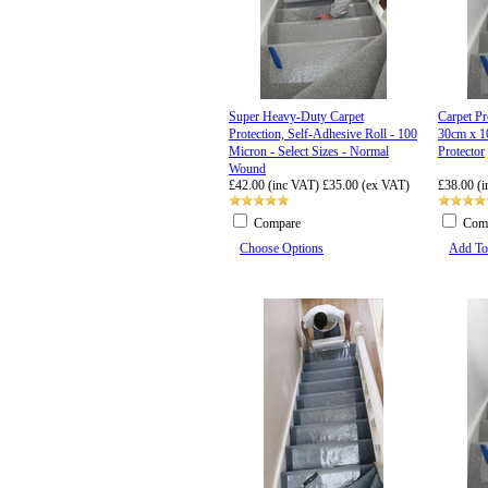
Super Heavy-Duty Carpet
Carpet P
Protection, Self-Adhesive Roll - 100
30cm x 1
Micron - Select Sizes - Normal
Protector
Wound
£42.00 (inc VAT)
£35.00 (ex VAT)
£38.00 (
Compare
Com
Choose Options
Add To