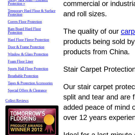
Sticky Tack Mats - Entrance
commercial or industria
Protection
»
Temporary Hard Floor & Surface
and roll sizes.
Protection
Correx Floor Protection
Ram Board Hard Floor
The quality of our
carp
Protection
products being sold by
Hard Floor Fleece Protection
Door & Frame Protection
products from China.
Window & Glass Protection
Foam Floor Liner
Stair Carpet Protectio
Sports Hall Floor Protection
Breathable Protection
Tapes & Protection Accessories
Our stair carpet protec
Special Offers & Clearance
split and tear and are
Collect Reviews
added peace of mind o
over 12 years experien
Ideal for a last minute