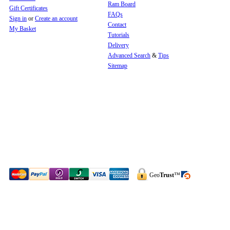
Ram Board
Gift Certificates
FAQs
Sign in
or
Create an account
Contact
My Basket
Tutorials
Delivery
Advanced Search
&
Tips
Sitemap
Geo
Trust
™