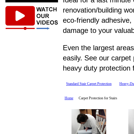
renovation/building wo
eco-friendly adhesive,
damage to your valuab
Even the largest areas
easily. See our carpet
heavy duty protection f
Standard Stair Carpet Protection
Heavy-Dut
Home
Carpet Protection for Stairs