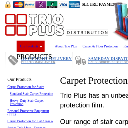
SECURE PAYMENT
Our Products
About Trio Plus
Carpet & Floor Protection
Ra
PRODUCTS
OVERNIGHT DELIVERY
SAMEDAY DISPAT
FREE TO MAINLAND UK
ON UK ORDERS BEFORE 3
Carpet Protection 
Our Products
Carpet Protection for Stairs
Trio Plus has an unbea
Standard Stair Carpet Protection
Heavy-Duty Stair Carpet
protection film.
Protection
Personal Protective Equipment
(PPE)
Our range of stair carp
Carpet Protection for Flat Areas
»