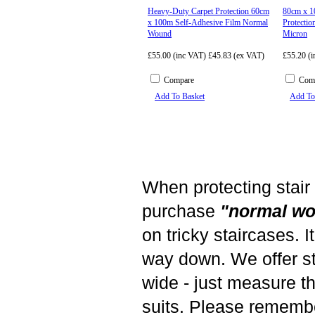
Heavy-Duty Carpet Protection 60cm
80cm x 1
x 100m Self-Adhesive Film Normal
Protectio
Wound
Micron
£55.00 (inc VAT)
£45.83 (ex VAT)
£55.20 (
Compare
Com
Add To Basket
Add To
When protecting stair
purchase
"normal w
on tricky staircases. I
way down. We offer st
wide - just measure the
suits. Please rememb