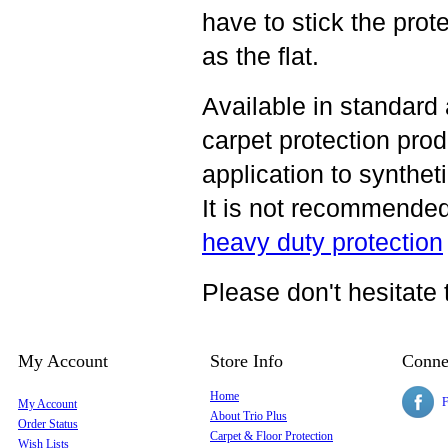
have to stick the prote
as the flat.
Available in standard
carpet protection
produ
application to syntheti
It is not recommended 
heavy duty protection
Please don't hesitate 
My Account
Store Info
Conne
Home
F
My Account
About Trio Plus
Order Status
Carpet & Floor Protection
Wish Lists