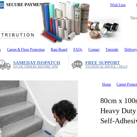
SECURE PAYMENT
Wish Lists
s
Carpet & Floor Protection
Ram Board
FAQs
Contact
Tutorials
Delivery
SAMEDAY DISPATCH
FREE SUPPORT
ON UK ORDERS BEFORE 3PM
TECHNICAL ADVICE / HELP
Home
Carpet Protect
80cm x 100
Heavy Duty 
Self-Adhesi