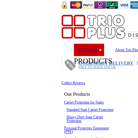
Our Products
About Trio Plu
PRODUCTS
OVERNIGHT DELIVERY
FREE TO MAINLAND UK
Collect Reviews
Our Products
Carpet Protection for Stairs
Standard Stair Carpet Protection
Heavy-Duty Stair Carpet
Protection
Personal Protective Equipment
(PPE)