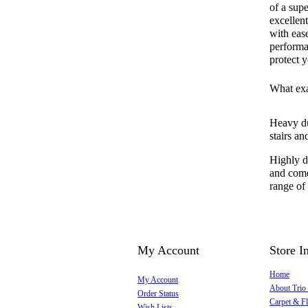
of a supe
excellent
with ease
performan
protect y
What exa
Heavy dut
stairs a
Highly du
and come
range of
My Account
Store I
Home
My Account
About Trio
Order Status
Carpet & Fl
Wish Lists