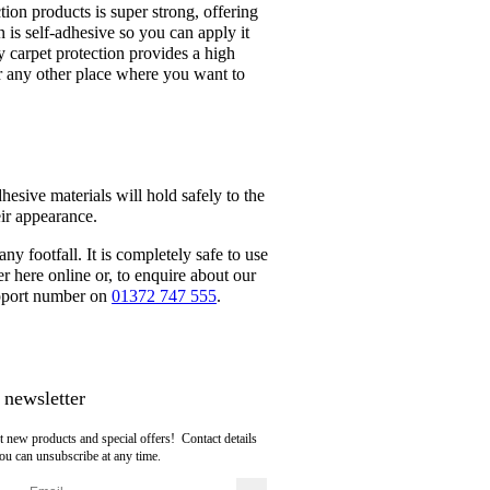
tion products is super strong, offering
n is self-adhesive so you can apply it
ty carpet protection provides a high
 or any other place where you want to
hesive materials will hold safely to the
eir appearance.
any footfall. It is completely safe to use
here online or, to enquire about our
support number on
01372 747 555
.
 newsletter
t new products and special offers! Contact details
ou can unsubscribe at any time.