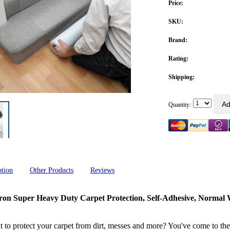
Price:
SKU:
Brand:
Rating:
Shipping:
Quantity:
ption
Other Products
Reviews
ron Super Heavy Duty Carpet Protection, Self-Adhesive, Norma
 to protect your carpet from dirt, messes and more? You've come to the 