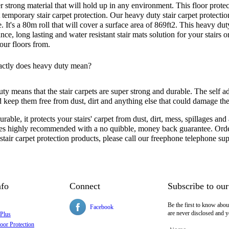
r strong material that will hold up in any environment. This floor protec
 temporary stair carpet protection. Our heavy duty stair carpet protectio
. It's a 80m roll that will cover a surface area of 869ft2. This heavy du
ce, long lasting and water resistant stair mats solution for your stairs
our floors from.
ctly does heavy duty mean?
y means that the stair carpets are super strong and durable. The self ad
nd keep them free from dust, dirt and anything else that could damage th
rable, it protects your stairs' carpet from dust, dirt, mess, spillages and 
s highly recommended with a no quibble, money back guarantee. Order 
 stair carpet protection products, please call our freephone telephone 
nfo
Connect
Subscribe to our
Be the first to know abou
Facebook
are never disclosed and y
 Plus
oor Protection