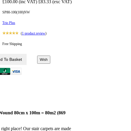
£100.00 (inc VAT)
£83.33 (exc VAT)
SP80-100(100)NW
Trio Plus
(
1
product review
)
Free Shipping
l Wound 80cm x 100m = 80m2 (869
right place! Our stair carpets are made