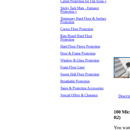
Carpet Protection for Flat Areas
»
Sticky Tack Mats - Entrance
Protection
»
Temporary Hard Floor & Surface
Protection
Correx Floor Protection
Ram Board Hard Floor
Protection
Hard Floor Fleece Protection
Door & Frame Protection
Window & Glass Protection
Foam Floor Liner
Sports Hall Floor Protection
Breathable Protection
Tapes & Protection Accessories
Special Offers & Clearance
Descri
100 Mic
ft2)
You want