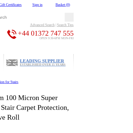
Gift Certificates
Sign in
Basket (0)
Advanced Search
|
Search Tips
+44 01372 747 555
OPEN 9:30-6PM MON-FRI
LEADING SUPPLIER
ESTABLISHED OVER 15 YEARS
ion for Stairs
m 100 Micron Super
Stair Carpet Protection,
ve Roll