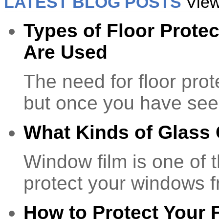
LATEST BLOG POSTS
View
Types of Floor Prote
Are Used
The need for floor prot
but once you have se
What Kinds of Glass
Window film is one of 
protect your windows 
How to Protect Your F