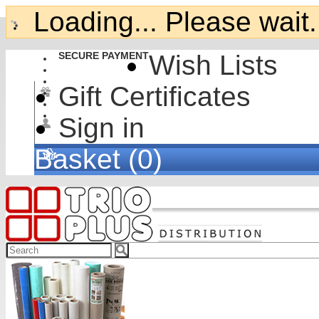
Loading... Please wait.
SECURE PAYMENT
Wish Lists
Gift Certificates
Sign in
Basket (0)