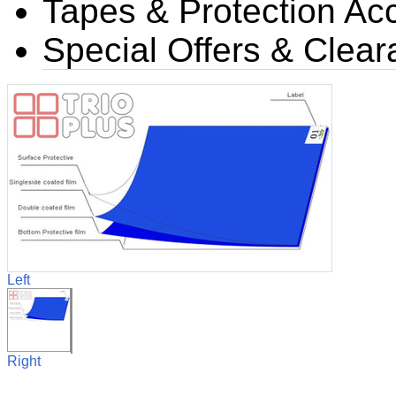
Tapes & Protection Ac
Special Offers & Clea
Left
Right