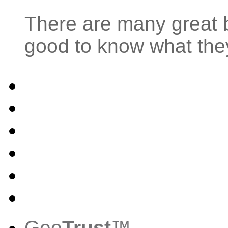
There are many great be
good to know what th
Geo
Trust
™