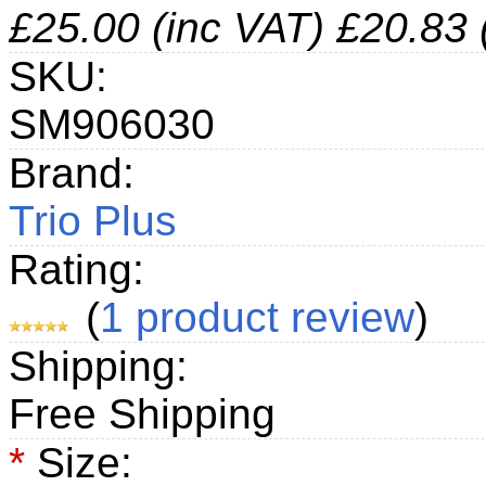
£25.00 (inc VAT)
£20.83 
SKU:
SM906030
Brand:
Trio Plus
Rating:
(
1
product review
)
Shipping:
Free Shipping
*
Size: