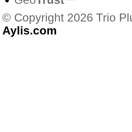
© Copyright 2026 Trio P
Aylis.com