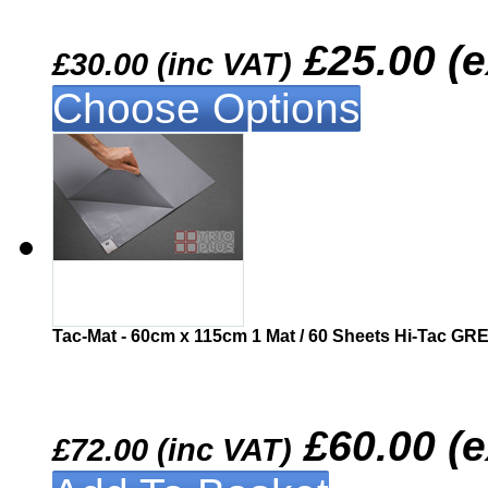
£25.00 (
£30.00 (inc VAT)
Choose Options
Similar
Tac-Mat - 60cm x 115cm 1 Mat / 60 Sheets Hi-Tac GR
£60.00 (
£72.00 (inc VAT)