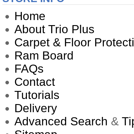
Home
About Trio Plus
Carpet & Floor Protect
Ram Board
FAQs
Contact
Tutorials
Delivery
Advanced Search
&
Ti