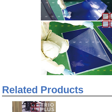
Related Products