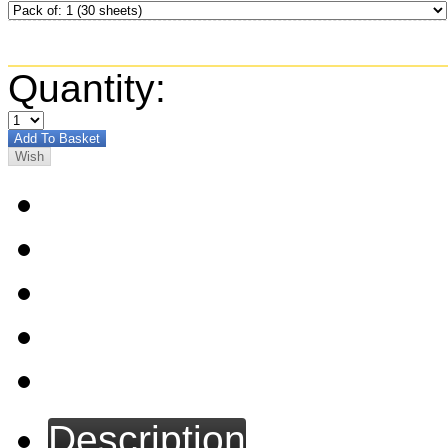
Quantity:
Description