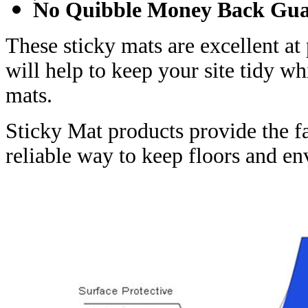
No Quibble Money Back Gua
These sticky mats are excellent at
will help to keep your site tidy w
mats.
Sticky Mat products provide the f
reliable way to keep floors and 