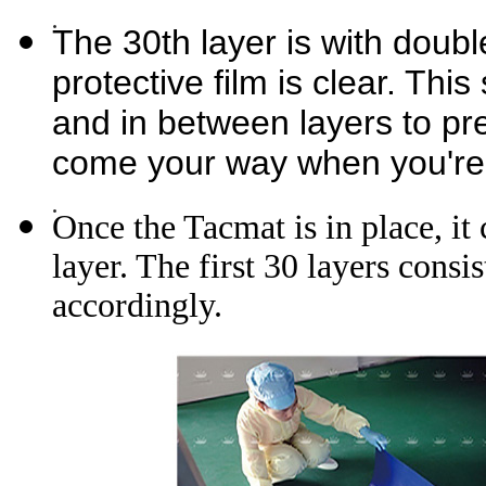
The 30th layer is with doubl
protective film is clear. Thi
and in between layers to p
come your way when you're 
Once the Tacmat is in place, it 
layer. The first 30 layers cons
accordingly.