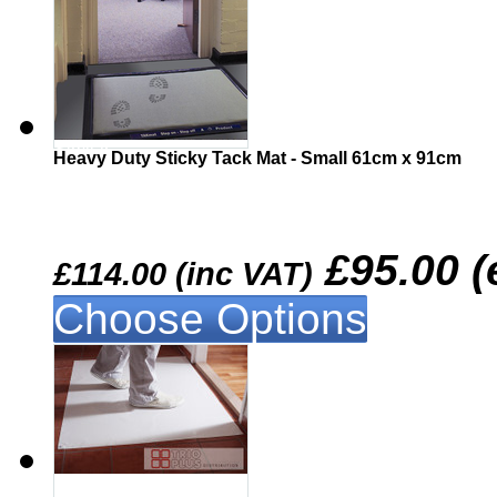
Similar
Heavy Duty Sticky Tack Mat - Small 61cm x 91cm
£95.00 (
£114.00 (inc VAT)
Choose Options
Similar