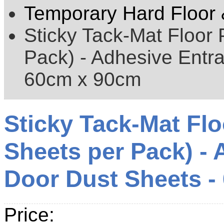
Temporary Hard Floor 
Sticky Tack-Mat Floor 
Pack) - Adhesive Entr
60cm x 90cm
Sticky Tack-Mat Flo
Sheets per Pack) -
Door Dust Sheets -
Price: