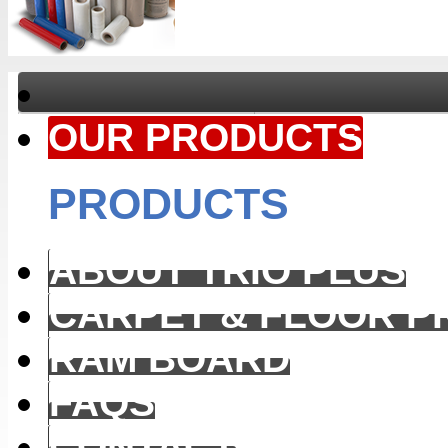
OUR PRODUCTS
PRODUCTS
ABOUT TRIO PLUS
CARPET & FLOOR P
RAM BOARD
FAQS
CONTACT