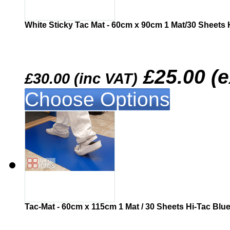
White Sticky Tac Mat - 60cm x 90cm 1 Mat/30 Sheets 
£25.00 (
£30.00 (inc VAT)
Choose Options
Similar
Tac-Mat - 60cm x 115cm 1 Mat / 30 Sheets Hi-Tac Blu