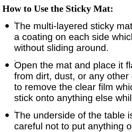
How to Use the Sticky Mat:
The multi-layered sticky mat
a coating on each side whi
without sliding around.
Open the mat and place it fla
from dirt, dust, or any othe
to remove the clear film whic
stick onto anything else while
The underside of the table 
careful not to put anything o