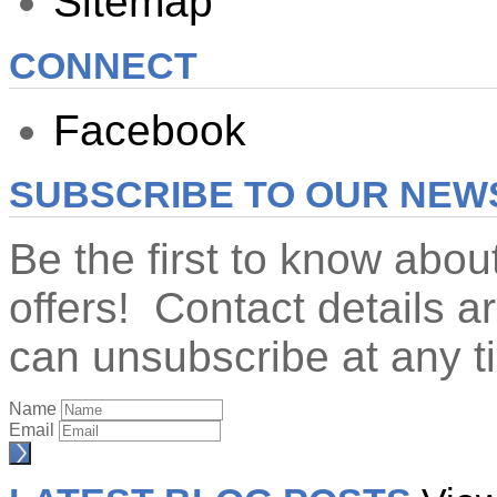
Sitemap
CONNECT
Facebook
SUBSCRIBE TO OUR NEW
Be the first to know abo
offers! Contact details 
can unsubscribe at any t
Name
Email