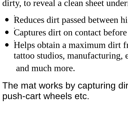
dirty, to reveal a clean sheet unde
Reduces dirt passed between hi
Captures dirt on contact before
Helps obtain a maximum dirt fre
tattoo studios, manufacturing,
and much more.
The mat works by capturing dir
push-cart wheels etc.