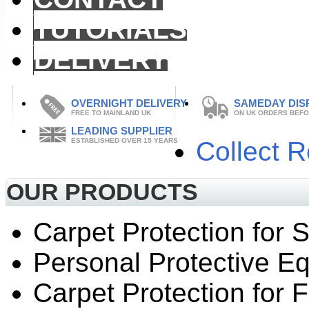
TUTORIALS
DELIVERY
OVERNIGHT DELIVERY
SAMEDAY DIS
FREE TO MAINLAND UK
ON UK ORDERS BEFO
LEADING SUPPLIER
ESTABLISHED OVER 15 YEARS
Collect 
OUR PRODUCTS
Carpet Protection for S
Personal Protective E
Carpet Protection for F