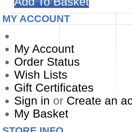
Add To Basket
MY ACCOUNT
My Account
Order Status
Wish Lists
Gift Certificates
Sign in
or
Create an a
My Basket
STORE INFO