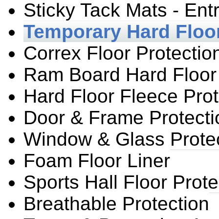
Sticky Tack Mats - Ent
Temporary Hard Floor
Correx Floor Protectio
Ram Board Hard Floor 
Hard Floor Fleece Prot
Door & Frame Protecti
Window & Glass Prote
Foam Floor Liner
Sports Hall Floor Prote
Breathable Protection