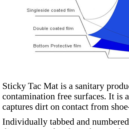
Sticky Tac Mat is a sanitary produ
contamination free surfaces. It is 
captures dirt on contact from shoe
Individually tabbed and numbered,