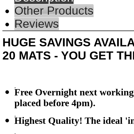
Other Products
Reviews
HUGE SAVINGS AVAILA
20 MATS - YOU GET T
Free Overnight next working 
placed before 4pm).
Highest Quality! The ideal 'i