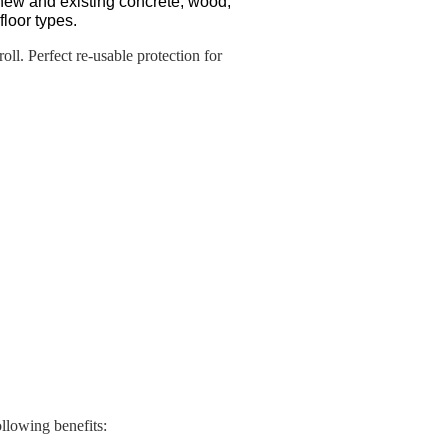
new and existing concrete, wood,
floor types.
ll. Perfect re-usable protection for
llowing benefits: