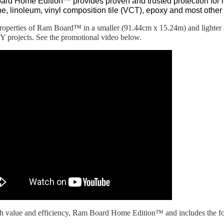
rd Home Edition™ provides proven and trusted protection for 
one, linoleum, vinyl composition tile (VCT), epoxy and most other 
properties of Ram Board™ in a smaller (91.44cm x 15.24m) and lighter ro
 projects. See the promotional video below.
th value and efficiency, Ram Board Home Edition™ and includes the fo