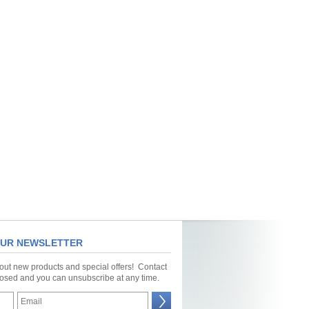
OUR NEWSLETTER
bout new products and special offers! Contact
closed and you can unsubscribe at any time.