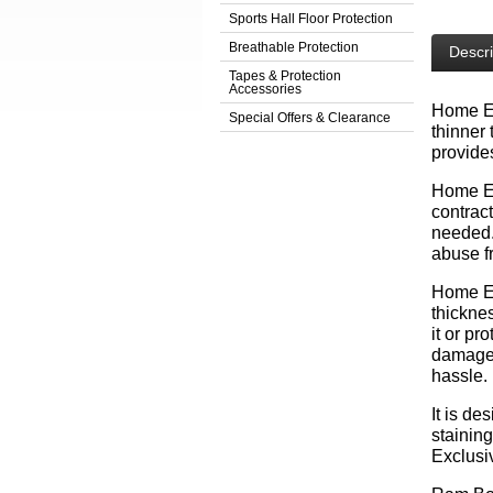
Sports Hall Floor Protection
Breathable Protection
Descri
Tapes & Protection
Accessories
Home Edi
Special Offers & Clearance
thinner 
provides
Home Edi
contract
needed. 
abuse f
Home E
thickne
it or pr
damage 
hassle.
It is de
staining
Exclusi