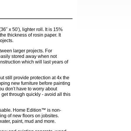
x 50'), lighter roll. It is 15%
he thickness of rosin paper. It
ojects.
tween larger projects. For
 easily stored away when not
struction which will last years of
 still provide protection at 4x the
pping new furniture before painting
ou don't have to worry about
et through quickly - avoid all this
e-usable. Home Edition™ is non-
ing of new floors on jobsites.
water, paint, mud and more.