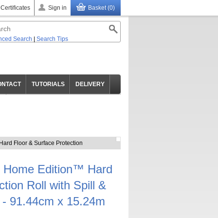
 Certificates
Sign in
Basket (0)
nced Search
|
Search Tips
ONTACT
TUTORIALS
DELIVERY
ard Floor & Surface Protection
 Home Edition™ Hard
tion Roll with Spill &
 - 91.44cm x 15.24m