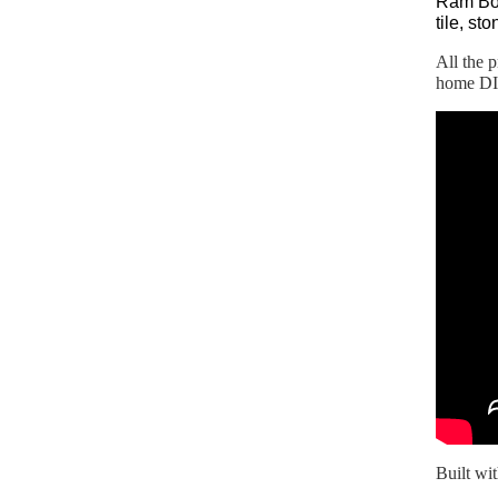
Ram Boa
tile, st
All the 
home DIY
Built wi