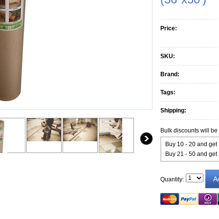
Price:
SKU:
Brand:
Tags:
Shipping:
Bulk discounts will be
Buy 10 - 20 and get
Buy 21 - 50 and get
Quantity: