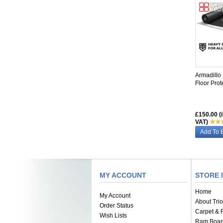
SIMILAR
Armadillo
Floor Prot
£150.00 (
VAT)
Add To 
MY ACCOUNT
STORE 
Home
My Account
About Trio
Order Status
Carpet & F
Wish Lists
Ram Boar