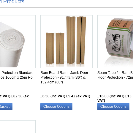
d Products
SIMILAR
SIMILAR
r Protection Standard
Ram Board Ram - Jamb Door
Seam Tape for Ram B
ece 100cm x 25m Roll
Protection - 91.44cm (36") &
Floor Protection - 7
152.4cm (60")
nc VAT)
£62.50 (ex
£6.50 (inc VAT)
£5.42 (ex VAT)
£16.00 (inc VAT)
£13.
VAT)
Basket
Choose Options
Choose Options