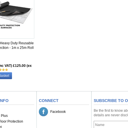
 Heavy Duty Reusable
ection - 1m x 25m Roll
inc VAT)
£125.00 (ex
Basket
INFO
CONNECT
SUBSCRIBE TO 
Be the first to know a
Facebook
details are never dis
 Plus
loor Protection
d