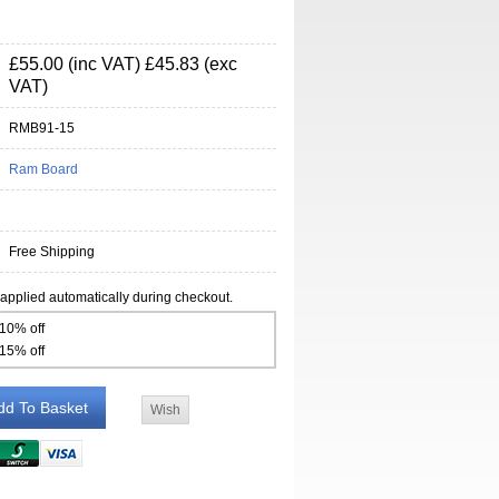
£55.00 (inc VAT)
£45.83 (exc
VAT)
RMB91-15
Ram Board
Free Shipping
 applied automatically during checkout.
 10% off
 15% off