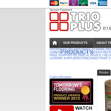
Secure Payment
OUR PRODUCTS
ABOUT TR
OVERNIGHT DELIVERY
FREE TO MAINLAN
PRODUCTS
SAMEDAY DISPATCH
ON UK ORDERS BEFO
FREE SUPPORT
TECHNICAL ADVICE / HEL
LEADING SUPPLIER
ESTABLISHED OVER 1
Photos
Collect Reviews