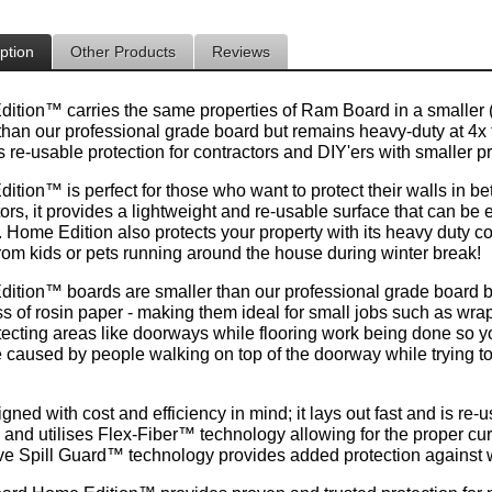
ption
Other Products
Reviews
tion™ carries the same properties of Ram Board in a smaller (36" 
than our professional grade board but remains heavy-duty at 4x t
 re-usable protection for contractors and DIY'ers with smaller pr
tion™ is perfect for those who want to protect their walls in be
ors, it provides a lightweight and re-usable surface that can be
Home Edition also protects your property with its heavy duty con
rom kids or pets running around the house during winter break!
dition™
boards are smaller than our professional grade board but
ss of rosin paper - making them ideal for small jobs such as wra
otecting areas like doorways while flooring work being done so y
caused by people walking on top of the doorway while trying to g
signed with cost and efficiency in mind; it lays out fast and is r
 and utilises Flex-Fiber™ technology allowing for the proper cur
ve Spill Guard™ technology provides added protection against 