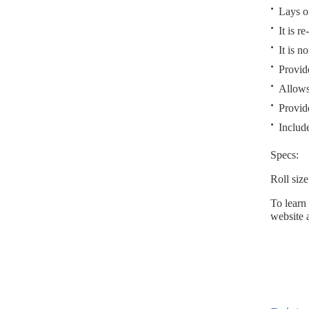
Lays ou
It is re
It is n
Provid
Allows
Provid
Include
Specs:
Roll siz
To learn
website 