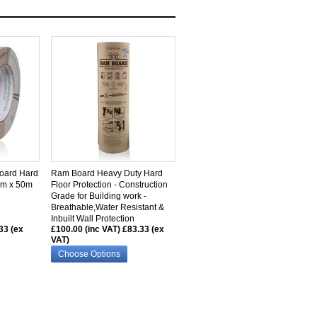
SIMILAR
oard Hard
Ram Board Heavy Duty Hard
2mm x 50m
Floor Protection - Construction
Grade for Building work -
Breathable,Water Resistant &
Inbuilt Wall Protection
33 (ex
£100.00 (inc VAT)
£83.33 (ex
VAT)
Choose Options