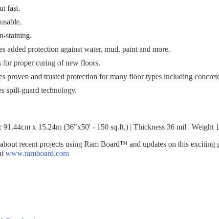
t fast.
-usable.
on-staining.
es added protection against water, mud, paint and more.
 for proper curing of new floors.
es proven and trusted protection for many floor types including concrete
s spill-guard technology.
e: 91.44cm x 15.24m (36"x50' - 150 sq.ft.) | Thickness 36 mil | Weight 
 about recent projects using Ram Board™ and updates on this exciting 
at
www.ramboard.com