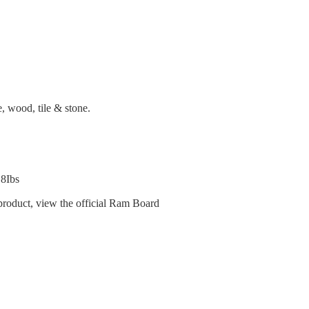
, wood, tile & stone.
18Ibs
product, view the official Ram Board