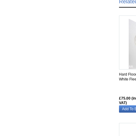
Relate
SIMILAR
Hard Floo
White Fle
£75.00 (i
VAT)
Add To 