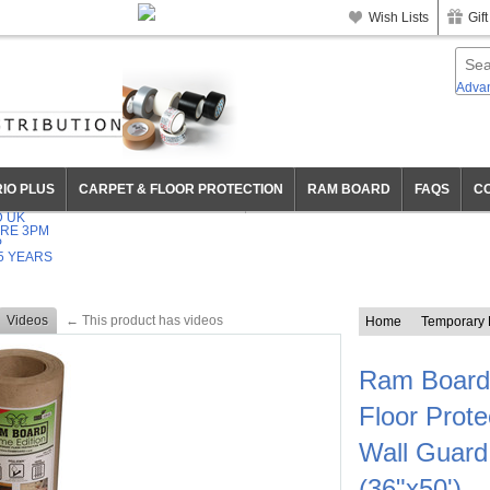
+44 01372 747 555
OPEN 9:30-6PM MON-FRI
Wish Lists
Gift
Adva
IO PLUS
CARPET & FLOOR PROTECTION
RAM BOARD
FAQS
C
D UK
RE 3PM
P
5 YEARS
Videos
← This product has videos
Home
Temporary H
Ram Board
Floor Protec
Wall Guard
(36"x50')