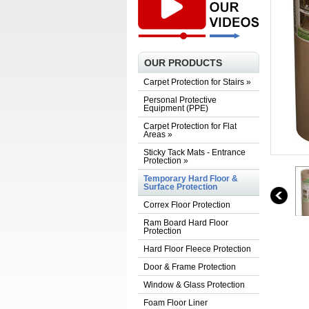
OUR PRODUCTS
Carpet Protection for Stairs
»
Personal Protective
Equipment (PPE)
Carpet Protection for Flat
Areas
»
Sticky Tack Mats - Entrance
Protection
»
Temporary Hard Floor &
Surface Protection
Correx Floor Protection
Ram Board Hard Floor
Protection
Hard Floor Fleece Protection
Door & Frame Protection
Window & Glass Protection
Foam Floor Liner