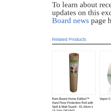
To learn about rec
updates on this exc
Board news
page
Related Products
SIMILAR
SIMILAR
Ram Board Home Edition™
Vapor-C
Hard Floor Protection Roll with
Spill & Wall Guard - 91.44cm x
15.24m (36"x50')