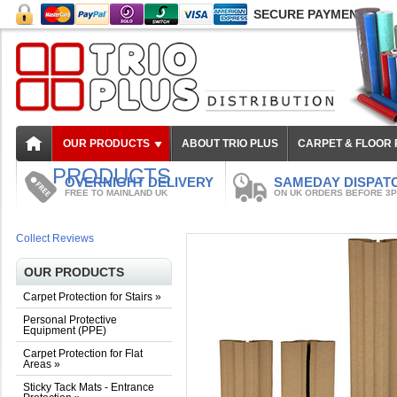
SECURE PAYMENT
OUR PRODUCTS
ABOUT TRIO PLUS
CARPET & FLOOR
PRODUCTS
OVERNIGHT DELIVERY
SAMEDAY DISPAT
FREE TO MAINLAND UK
ON UK ORDERS BEFORE 3
Collect Reviews
OUR PRODUCTS
Carpet Protection for Stairs
»
Personal Protective
Equipment (PPE)
Carpet Protection for Flat
Areas
»
Sticky Tack Mats - Entrance