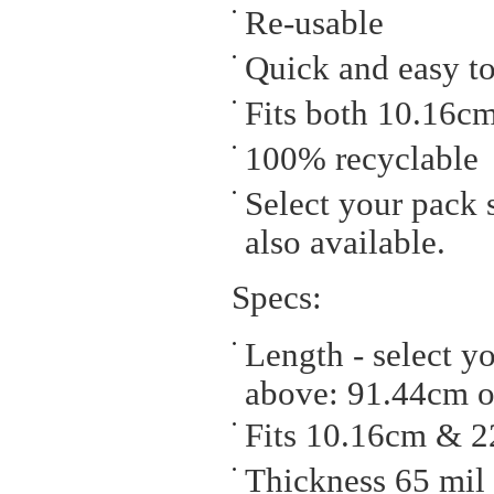
Re-usable
Quick and easy to
Fits both 10.16c
100% recyclable
Select your pack s
also available.
Specs:
Length - select y
above: 91.44cm o
Fits 10.16cm & 
Thickness 65 mil