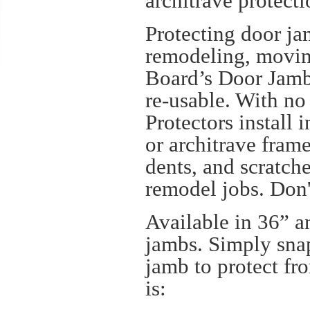
architrave protect
Protecting door ja
remodeling, movin
Board’s Door Jamb 
re-usable. With no
Protectors install
or architrave frame
dents, and scratch
remodel jobs. Don'
Available in 36” a
jambs. Simply snap
jamb to protect fr
is: