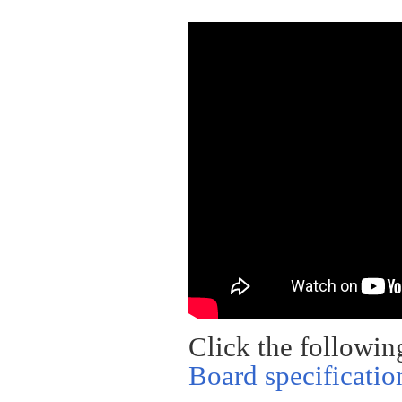
Click the followin
Board specificatio