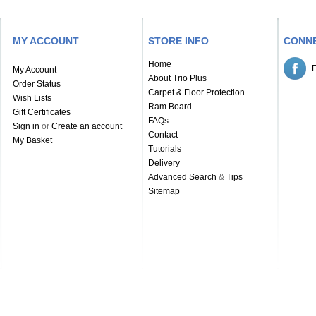
MY ACCOUNT
STORE INFO
CONN
Home
My Account
About Trio Plus
Order Status
Carpet & Floor Protection
Wish Lists
Ram Board
Gift Certificates
FAQs
Sign in
or
Create an account
Contact
My Basket
Tutorials
Delivery
Advanced Search
&
Tips
Sitemap