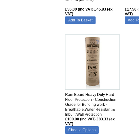
£55.00 (inc VAT)
£45.83 (ex
£17.50 (
VAT)
VAT)
Add To Basket
Add To
SIMILAR
Ram Board Heavy Duty Hard
Floor Protection - Construction
Grade for Building work -
Breathable,Water Resistant &
Inbuilt Wall Protection
£100.00 (inc VAT)
£83.33 (ex
VAT)
Choose Options