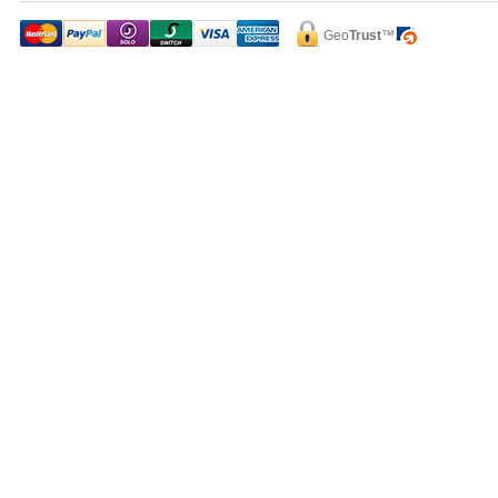
Geo
Trust
™