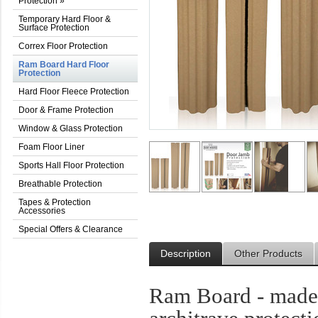
Protection
»
Temporary Hard Floor &
Surface Protection
Correx Floor Protection
Ram Board Hard Floor
Protection
Hard Floor Fleece Protection
Door & Frame Protection
Window & Glass Protection
Foam Floor Liner
Sports Hall Floor Protection
Breathable Protection
Tapes & Protection
Accessories
Special Offers & Clearance
Description
Other Products
Ram Board - made 