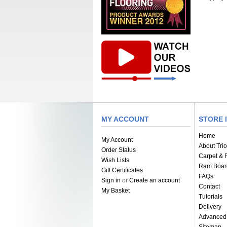
MY ACCOUNT
STORE 
Home
My Account
About Trio
Order Status
Carpet & F
Wish Lists
Ram Boar
Gift Certificates
FAQs
Sign in
or
Create an account
Contact
My Basket
Tutorials
Delivery
Advanced