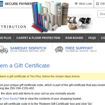
SECURE PAYMENT
Wish Lists
Gift
IO PLUS
CARPET & FLOOR PROTECTION
RAM BOARD
FAQS
CO
SAMEDAY DISPATCH
FREE SUPPORT
ON UK ORDERS BEFORE 3PM
TECHNICAL ADVICE / HELP
m a Gift Certificate
eem a gift certificate at Trio Plus, follow the simple steps below.
d your unique gift certificate code, which is part of the gift certificate that was email
ing like Z50-Y6K-COS-402.
the store and add items to your cart as you normally would.
e '
View Basket
' link to view the contents of your shopping basket.
ur gift certificate code in to the 'Redeem Gift Certificate' box and click 'Go'.