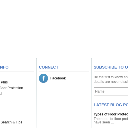
INFO
CONNECT
SUBSCRIBE TO 
Be the first to know a
Facebook
details are never dis
 Plus
loor Protection
d
LATEST BLOG P
Types of Floor Prote
The need for floor pro
 Search
&
Tips
have seen …