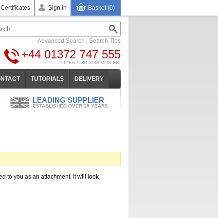
 Certificates
Sign in
Basket (0)
Advanced Search
|
Search Tips
+44 01372 747 555
OPEN 9:30-6PM MON-FRI
NTACT
TUTORIALS
DELIVERY
LEADING SUPPLIER
ESTABLISHED OVER 15 YEARS
ed to you as an attachment. It will look