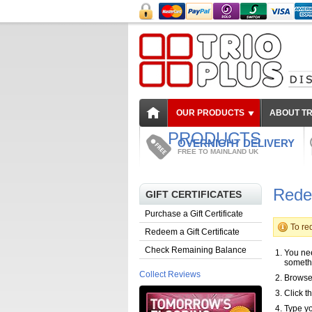
OUR PRODUCTS
ABOUT TR
PRODUCTS
OVERNIGHT DELIVERY
FREE TO MAINLAND UK
Redee
GIFT CERTIFICATES
Purchase a Gift Certificate
To red
Redeem a Gift Certificate
Check Remaining Balance
You nee
someth
Collect Reviews
Browse 
Click th
Type yo