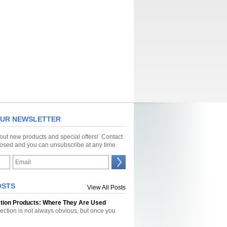
OUR NEWSLETTER
bout new products and special offers! Contact
closed and you can unsubscribe at any time.
OSTS
View All Posts
ction Products: Where They Are Used
tection is not always obvious, but once you