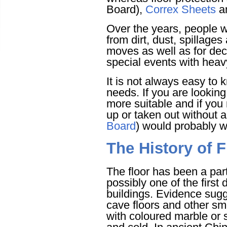
Board),
Correx Sheets
an
Over the years, people we
from dirt, dust, spillage
moves as well as for deco
special events with heavy 
It is not always easy to 
needs. If you are looking
more suitable and if you 
up or taken out without 
Board
) would probably w
The History of F
The floor has been a part
possibly one of the first
buildings. Evidence sug
cave floors and other s
with coloured marble or 