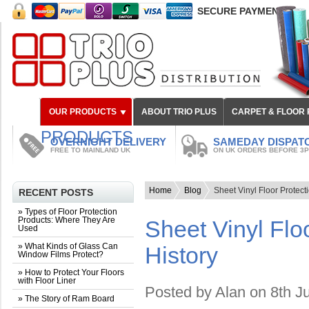
SECURE PAYMENT
OUR PRODUCTS
ABOUT TRIO PLUS
CARPET & FLOOR
PRODUCTS
OVERNIGHT DELIVERY
SAMEDAY DISPAT
FREE TO MAINLAND UK
ON UK ORDERS BEFORE 3
Home
Blog
Sheet Vinyl Floor Protecti
RECENT POSTS
» Types of Floor Protection
Products: Where They Are
Sheet Vinyl Floo
Used
» What Kinds of Glass Can
History
Window Films Protect?
» How to Protect Your Floors
with Floor Liner
Posted by
Alan
on 8th J
» The Story of Ram Board