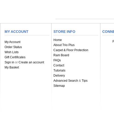
MY ACCOUNT
STORE INFO
CONN
Home
My Account
About Trio Plus
Order Status
Carpet & Floor Protection
Wish Lists
Ram Board
Gift Certificates
FAQs
Sign in
or
Create an account
Contact
My Basket
Tutorials
Delivery
Advanced Search
&
Tips
Sitemap