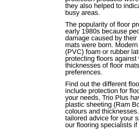
they also helped to indic
busy areas.
The popularity of floor p
early 1980s because peop
damage caused by their ch
mats were born. Modern d
(PVC) foam or rubber late
protecting floors against
thicknesses of floor mat
preferences.
Find out the different fl
include protection for fl
your needs, Trio Plus hav
plastic sheeting (Ram Bo
colours and thicknesses.
tailored advice for your 
our flooring specialists 