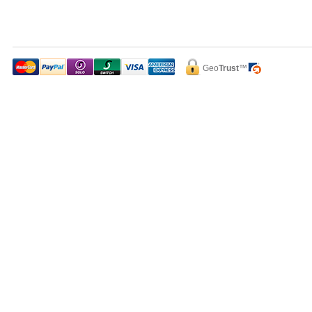
Geo
Trust
™