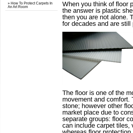
When you think of floor p
» How To Protect Carpets In
An Art Room
the answer is plastic sh
then you are not alone. 
for decades and are still
The floor is one of the mo
movement and comfort. T
stone; however other floo
market place due to con
separate groups: floor co
can include carpet tiles,
whereas floor protection