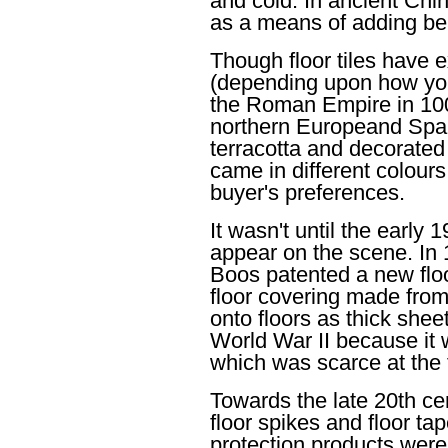
and cold. In ancient Chin
as a means of adding be
Though floor tiles have 
(depending upon how you 
the Roman Empire in 100
northern Europeand Spai
terracotta and decorated w
came in different colour
buyer's preferences.
It wasn't until the early 
appear on the scene. In
Boos patented a new floo
floor covering made from
onto floors as thick shee
World War II because it 
which was scarce at the t
Towards the late 20th cen
floor spikes and floor ta
protection products were 