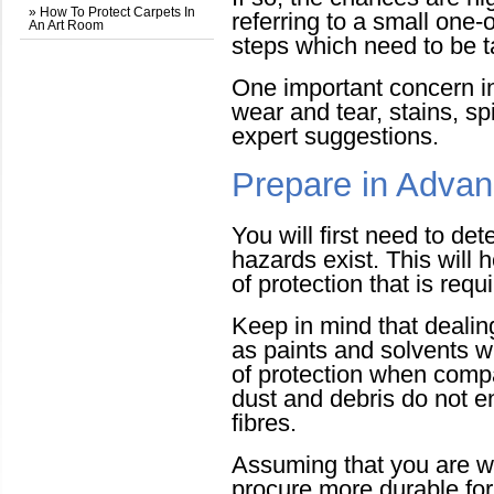
» How To Protect Carpets In
referring to a small one-
An Art Room
steps which need to be t
One important concern i
wear and tear, stains, spi
expert suggestions.
Prepare in Adva
You will first need to de
hazards exist. This will h
of protection that is requ
Keep in mind that deali
as paints and solvents wi
of protection when compa
dust and debris do not en
fibres.
Assuming that you are wo
procure more durable for