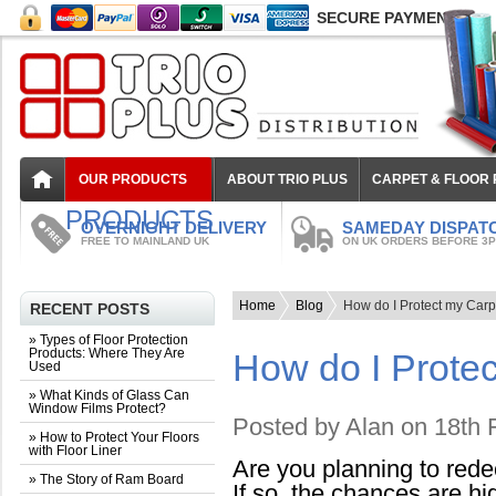
SECURE PAYMENT
OUR PRODUCTS
ABOUT TRIO PLUS
CARPET & FLOOR
PRODUCTS
OVERNIGHT DELIVERY
SAMEDAY DISPAT
FREE TO MAINLAND UK
ON UK ORDERS BEFORE 3
Home
Blog
How do I Protect my Ca
RECENT POSTS
» Types of Floor Protection
Products: Where They Are
How do I Prote
Used
» What Kinds of Glass Can
Window Films Protect?
Posted by
Alan
on 18th 
» How to Protect Your Floors
with Floor Liner
Are you planning to rede
» The Story of Ram Board
If so, the chances are hi