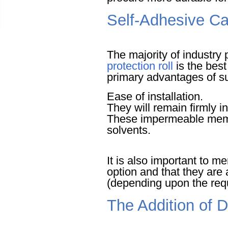
Self-Adhesive Ca
The majority of industry
protection roll
is the best
primary advantages of s
Ease of installation.
They will remain firmly i
These impermeable membr
solvents.
It is also important to me
option and that they are 
(depending upon the requ
The Addition of 