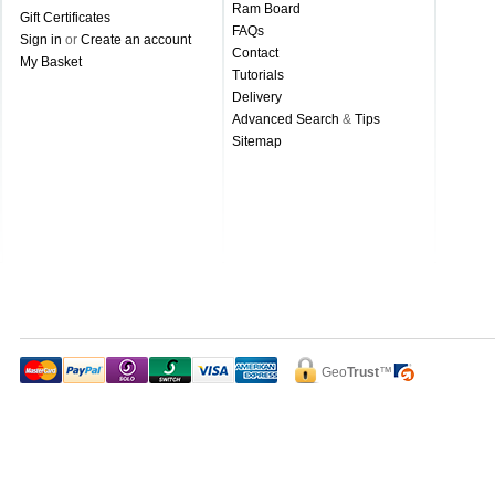
Ram Board
Gift Certificates
FAQs
Sign in
or
Create an account
Contact
My Basket
Tutorials
Delivery
Advanced Search
&
Tips
Sitemap
Geo
Trust
™