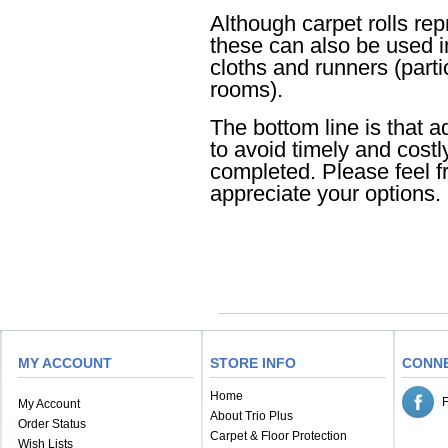
Although carpet rolls rep
these can also be used 
cloths and runners (parti
rooms).
The bottom line is that a
to avoid timely and costl
completed. Please feel fr
appreciate your options.
MY ACCOUNT
STORE INFO
CONN
Home
My Account
About Trio Plus
Order Status
Carpet & Floor Protection
Wish Lists