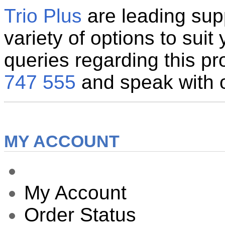
Trio Plus
are leading supp
variety of options to suit
queries regarding this pr
747 555
and speak with ou
MY ACCOUNT
My Account
Order Status