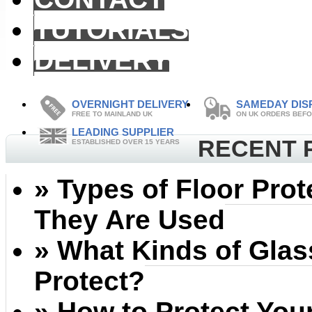
TUTORIALS
DELIVERY
OVERNIGHT DELIVERY
SAMEDAY DIS
FREE TO MAINLAND UK
ON UK ORDERS BEFO
LEADING SUPPLIER
RECENT 
ESTABLISHED OVER 15 YEARS
» Types of Floor Pro
They Are Used
» What Kinds of Gla
Protect?
» How to Protect Your