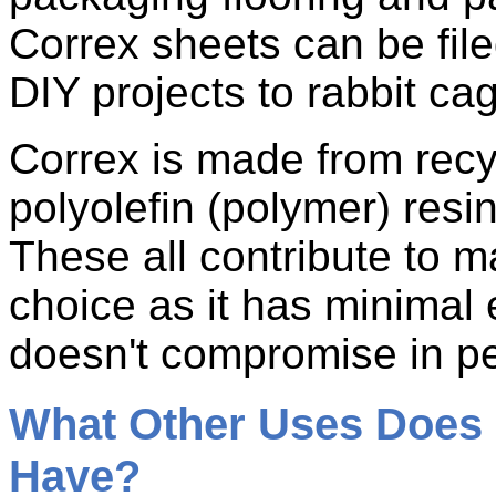
Correx sheets can be fil
DIY projects to rabbit ca
Correx is made from recyc
polyolefin (polymer) resin
These all contribute to m
choice as it has minimal
doesn't compromise in p
What Other Uses Does 
Have?