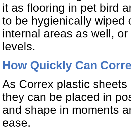
it as flooring in pet bird
to be hygienically wiped 
internal areas as well, or
levels.
How Quickly Can Corre
As Correx plastic sheets 
they can be placed in posi
and shape in moments and
ease.