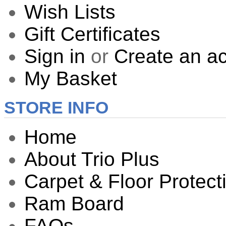
Wish Lists
Gift Certificates
Sign in
or
Create an a
My Basket
STORE INFO
Home
About Trio Plus
Carpet & Floor Protect
Ram Board
FAQs