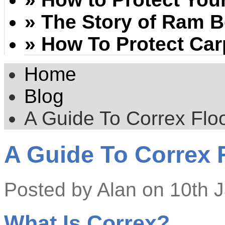
» The Story of Ram 
» How To Protect Car
Home
Blog
A Guide To Correx Floo
A Guide To Correx 
Posted by
Alan
on 10th 
What Is Correx?