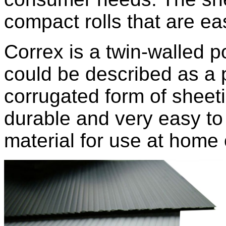
compact rolls that are ea
Correx is a twin-walled p
could be described as a 
corrugated form of sheeti
durable and very easy to 
material for use at home 