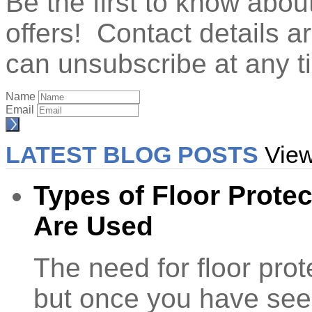
Be the first to know abo
offers! Contact details 
can unsubscribe at any t
Name
Email
LATEST BLOG POSTS
View
Types of Floor Prote
Are Used
The need for floor prot
but once you have se