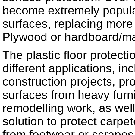
become extremely popular
surfaces, replacing more t
Plywood or hardboard/m
The plastic floor protect
different applications, in
construction projects, pr
surfaces from heavy furn
remodelling work, as well
solution to protect carpete
from footwear or scrapes 