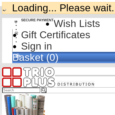
Loading... Please wait.
SECURE PAYMENT
Wish Lists
Gift Certificates
Sign in
Basket (0)