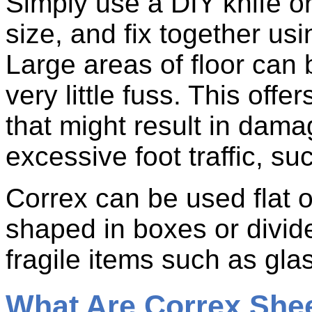
Simply use a DIY knife or
size, and fix together usi
Large areas of floor can 
very little fuss. This offe
that might result in dam
excessive foot traffic, su
Correx can be used flat o
shaped in boxes or divid
fragile items such as gla
What Are Correx She