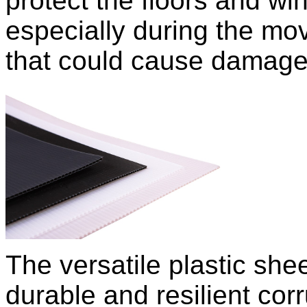
protect the floors and w
especially during the mov
that could cause damage
The versatile plastic sh
durable and resilient corr