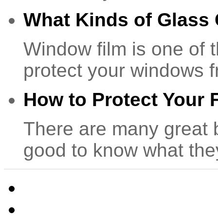
What Kinds of Glass
Window film is one of 
protect your windows 
How to Protect Your F
There are many great be
good to know what th