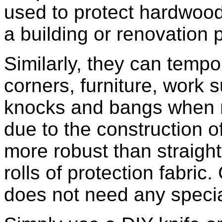
used to protect hardwood
a building or renovation 
Similarly, they can tempor
corners, furniture, work
knocks and bangs when m
due to the construction o
more robust than straight
rolls of protection fabric
does not need any speciali