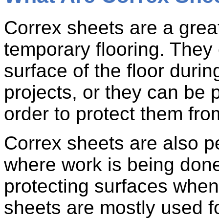
Correx sheets are a great
temporary flooring. They 
surface of the floor duri
projects, or they can be 
order to protect them fr
Correx sheets are also pe
where work is being done
protecting surfaces when 
sheets are mostly used f