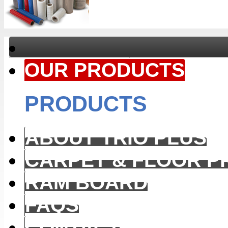
OUR PRODUCTS
PRODUCTS
ABOUT TRIO PLUS
CARPET & FLOOR P
RAM BOARD
FAQS
CONTACT