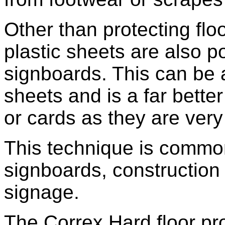
Other than protecting flo
plastic sheets are also 
signboards. This can be 
sheets and is a far bette
or cards as they are very
This technique is commo
signboards, construction 
signage.
The Correx Hard floor pro