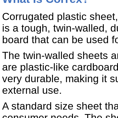
Corrugated plastic shee
is a tough, twin-walled, 
board that can be used fo
The twin-walled sheets 
are plastic-like cardboard
very durable, making it su
external use.
A standard size sheet tha
consumer needs. The sh