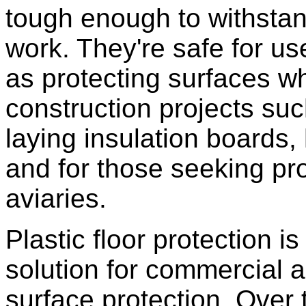
tough enough to withstan
work. They're safe for us
as protecting surfaces w
construction projects such 
laying insulation boards,
and for those seeking pr
aviaries.
Plastic floor protection i
solution for commercial a
surface protection. Over 