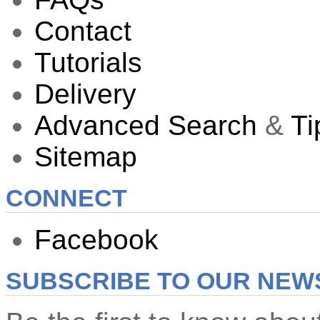
Contact
Tutorials
Delivery
Advanced Search
&
Ti
Sitemap
CONNECT
Facebook
SUBSCRIBE TO OUR NEW