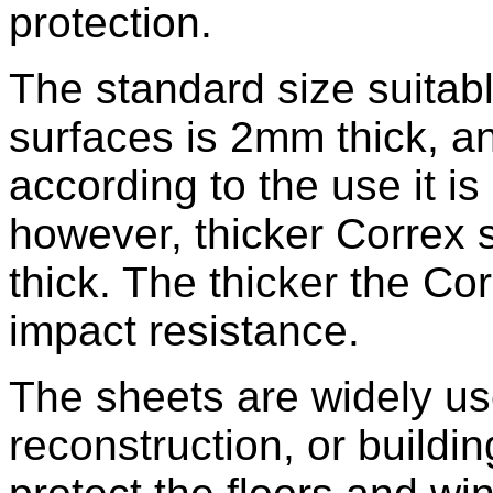
protection.
The standard size suitabl
surfaces is 2mm thick, an
according to the use it is
however, thicker Correx 
thick. The thicker the Cor
impact resistance.
The sheets are widely us
reconstruction, or buildi