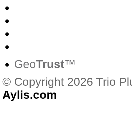
Geo
Trust
™
© Copyright 2026 Trio P
Aylis.com