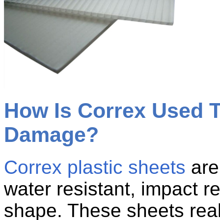
How Is Correx Used T
Damage?
Correx plastic sheets
are 
water resistant, impact re
shape. These sheets real