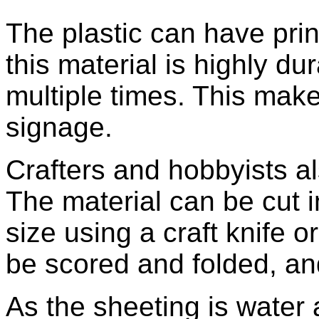
The plastic can have prin
this material is highly du
multiple times. This make
signage.
Crafters and hobbyists al
The material can be cut 
size using a craft knife o
be scored and folded, and
As the sheeting is water 