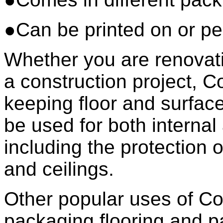
●Can be printed on or pe
Whether you are renovati
a construction project, Co
keeping floor and surfac
be used for both internal
including the protection o
and ceilings.
Other popular uses of Co
packaging flooring and pa