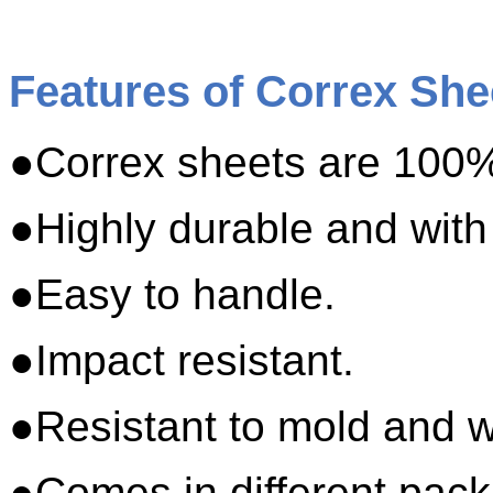
Features of Correx She
●Correx sheets are 100%
●Highly durable and with
●Easy to handle.
●Impact resistant.
●Resistant to mold and w
●Comes in different pack