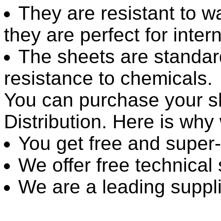
They are resistant to w
they are perfect for inter
The sheets are standar
resistance to chemicals.
You can purchase your sh
Distribution. Here is wh
You get free and super-
We offer free technical
We are a leading suppli