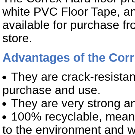
white PVC Floor Tape, an
available for purchase fro
store.
Advantages of the Corr
They are crack-resistan
purchase and use.
They are very strong an
100% recyclable, meanin
to the environment and 