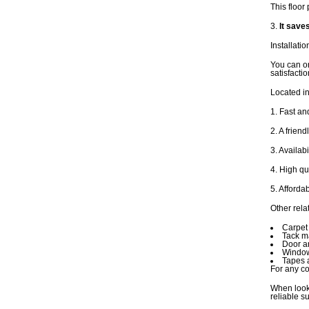
This floor 
3.
It save
Installatio
You can or
satisfacti
Located in
1. Fast an
2. A frien
3. Availab
4. High qu
5. Afforda
Other rela
Carpet 
Tack ma
Door a
Window
Tapes 
For any co
When looki
reliable s