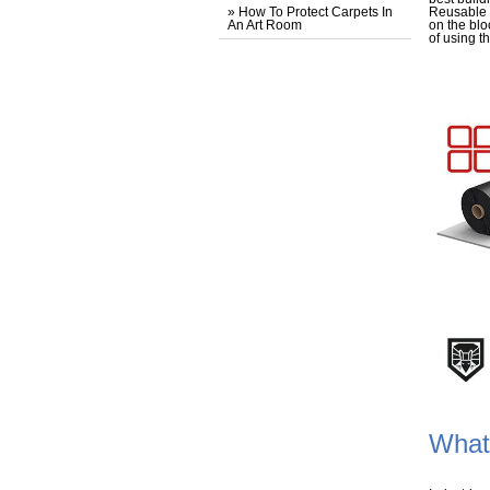
» How To Protect Carpets In
Reusable f
An Art Room
on the blo
of using t
What 