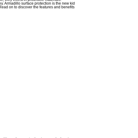
y. Armadillo surface protection is the new kid
 Read on to discover the features and benefits