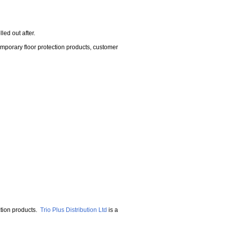
lled out after.
emporary floor protection products, customer
ction products.
Trio Plus Distribution Ltd
is a