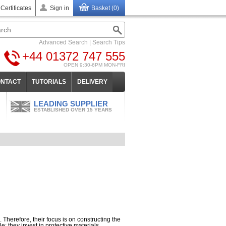
 Certificates
Sign in
Basket (0)
Advanced Search
|
Search Tips
+44 01372 747 555
OPEN 9:30-6PM MON-FRI
NTACT
TUTORIALS
DELIVERY
LEADING SUPPLIER
ESTABLISHED OVER 15 YEARS
 Therefore, their focus is on constructing the
; they invest in protective materials.