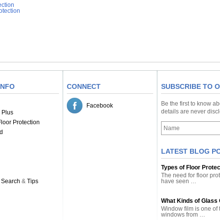
ection
otection
INFO
CONNECT
SUBSCRIBE TO 
Be the first to know a
Facebook
details are never dis
 Plus
loor Protection
d
LATEST BLOG P
Types of Floor Prote
The need for floor pro
 Search
&
Tips
have seen …
What Kinds of Glass
Window film is one of 
windows from …