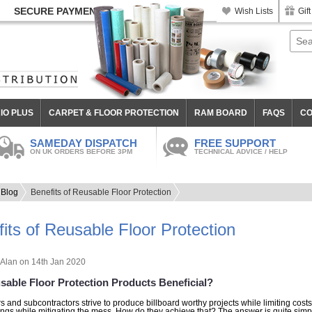
SECURE PAYMENT
Wish Lists
Gift
IO PLUS
CARPET & FLOOR PROTECTION
RAM BOARD
FAQS
CO
SAMEDAY DISPATCH
FREE SUPPORT
ON UK ORDERS BEFORE 3PM
TECHNICAL ADVICE / HELP
Blog
Benefits of Reusable Floor Protection
its of Reusable Floor Protection
Alan
on 14th Jan 2020
sable Floor Protection Products Beneficial?
s and subcontractors strive to produce billboard worthy projects while limiting costs.
ings while mitigating the mess. How do they achieve that? The answer is quite simple