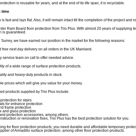
protection is reusable for years, and at the end of its life span, it is recyclable.
s time
.
n is fast and lays flat. Also, it will remain intact till the completion of the project and ro
der Ram Board floor protection from Trio Plus. With almost 20 years of supplying t
on is guaranteed.
 Surrey, we have earned our position in the market for the following reasons:
d free next day delivery on all orders in the UK Mainland.
dly service team on call to offer needed advice.
ility of a wide range of surface protection products.
ality and heavy-duty products in stock.
ble prices which will give you value for your money.
ted products supplied by Trio Plus include:
protection for stairs
ts for entrance protection
nd frame protection
 and glass protection
and protection accessories, among others.
nstruction or renovation fixes, Trio Plus has the best protection solution for you.
ng for floor protection products, you need durable and affordable temporary prote
upplier of Armadillo surface protection, among other floor protection products.