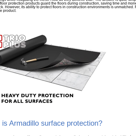
loor protection products guard the floors during construction, saving time and mone
ck. However, its ability to protect floors in construction environments is unmatched.
he product.
is Armadillo surface protection?