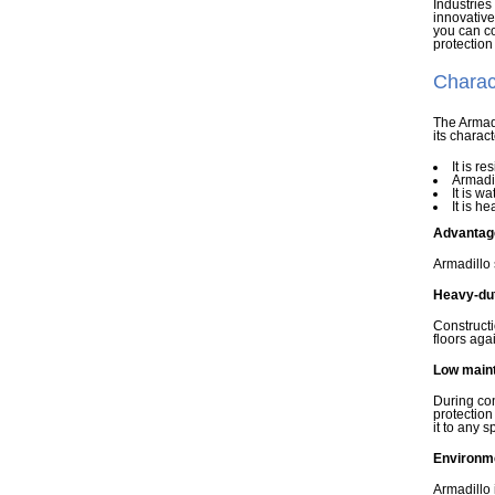
Industries
innovative
you can co
protection 
Charact
The Armadi
its charact
It is r
Armadil
It is w
It is h
Advantag
Armadillo 
Heavy-dut
Constructi
floors aga
Low main
During con
protection
it to any s
Environme
Armadillo 