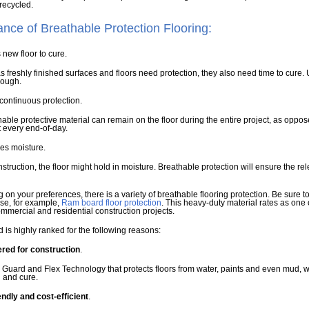
recycled.
ance of Breathable Protection Flooring:
s new floor to cure.
 freshly finished surfaces and floors need protection, they also need time to cure. 
rough.
s continuous protection.
able protective material can remain on the floor during the entire project, as opp
 every end-of-day.
ses moisture.
struction, the floor might hold in moisture. Breathable protection will ensure the rel
on your preferences, there is a variety of breathable flooring protection. Be sure t
se, for example,
Ram board floor protection
. This heavy-duty material rates as one 
ommercial and residential construction projects.
is highly ranked for the following reasons:
red for construction
.
ll Guard and Flex Technology that protects floors from water, paints and even mud,
h and cure.
endly and cost-efficient
.