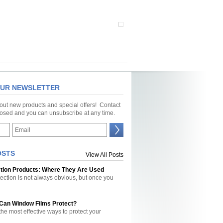
OUR NEWSLETTER
bout new products and special offers! Contact
closed and you can unsubscribe at any time.
OSTS
View All Posts
ction Products: Where They Are Used
tection is not always obvious, but once you
 Can Window Films Protect?
the most effective ways to protect your