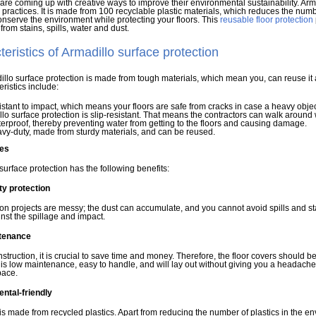
 are coming up with creative ways to improve their environmental sustainability. Arma
 practices. It is made from 100 recyclable plastic materials, which reduces the numb
nserve the environment while protecting your floors. This
reusable floor protection
from stains, spills, water and dust.
eristics of Armadillo surface protection
llo surface protection is made from tough materials, which mean you, can reuse it a
eristics include:
esistant to impact, which means your floors are safe from cracks in case a heavy objec
lo surface protection is slip-resistant. That means the contractors can walk around wi
aterproof, thereby preventing water from getting to the floors and causing damage.
eavy-duty, made from sturdy materials, and can be reused.
es
surface protection has the following benefits:
y protection
on projects are messy; the dust can accumulate, and you cannot avoid spills and st
inst the spillage and impact.
tenance
struction, it is crucial to save time and money. Therefore, the floor covers should b
 is low maintenance, easy to handle, and will lay out without giving you a headache. Yo
pace.
ntal-friendly
is made from recycled plastics. Apart from reducing the number of plastics in the en