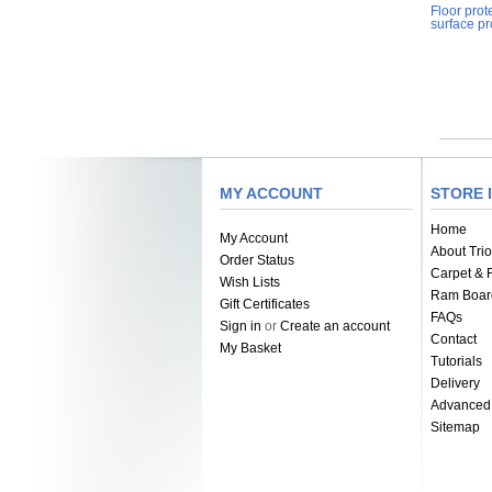
Floor prot
surface pr
MY ACCOUNT
STORE 
Home
My Account
About Trio
Order Status
Carpet & F
Wish Lists
Ram Boar
Gift Certificates
FAQs
Sign in
or
Create an account
Contact
My Basket
Tutorials
Delivery
Advanced
Sitemap