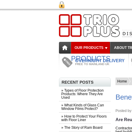
OUR PRODUCTS
ABOUT TR
PRODUCTS
OVERNIGHT DELIVERY
FREE TO MAINLAND UK
Home
RECENT POSTS
» Types of Floor Protection
Products: Where They Are
Benef
Used
» What Kinds of Glass Can
Window Films Protect?
Posted by
» How to Protect Your Floors
Are Reu
with Floor Liner
» The Story of Ram Board
Contractor
best build