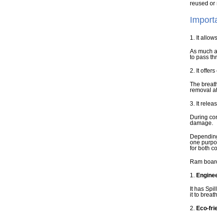
reused or 
Import
1. It allow
As much as
to pass th
2. It offer
The breath
removal at
3. It relea
During con
damage.
Depending 
one purpo
for both c
Ram board 
1.
Enginee
It has Spi
it to breat
2.
Eco-fri