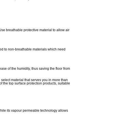
Use breathable protective material to allow air
osed to non-breathable materials which need
ease of the humidity, thus saving the floor from
o select material that serves you in more than
of the top surface protection products, suitable
 while its vapour permeable technology allows