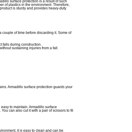
dillo surface protection is a result of such
er of plastics in the environment. Therefore,
product is sturdy and provides heavy-duty
 couple of time before discarding it. Some of
t falls during construction.
thout sustaining injuries from a fall.
ains. Armadillo surface protection guards your
e easy to maintain. Armadillo surface
u can also cut it with a pair of scissors to fit
vironment, it is easy to clean and can be