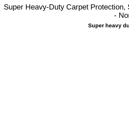
Super Heavy-Duty Carpet Protection, S
- N
Super heavy dut